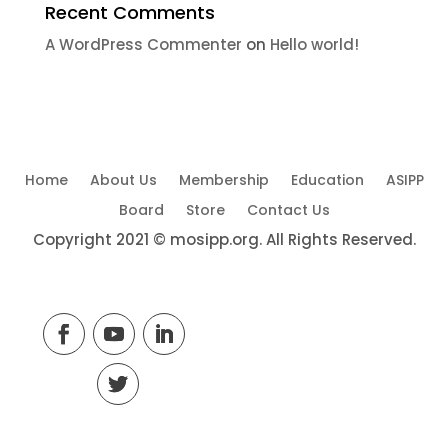
Recent Comments
A WordPress Commenter
on
Hello world!
Home
About Us
Membership
Education
ASIPP
Board
Store
Contact Us
Copyright 2021 © mosipp.org. All Rights Reserved.