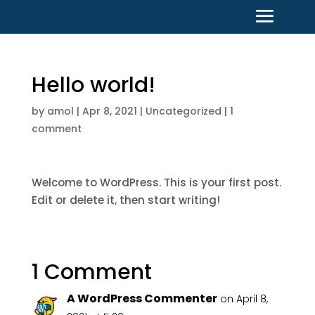
Hello world!
by
amol
|
Apr 8, 2021
|
Uncategorized
|
1
comment
Welcome to WordPress. This is your first post.
Edit or delete it, then start writing!
1 Comment
A WordPress Commenter
on April 8,