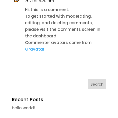
2021 at 5:20 am
Hi, this is a comment.
To get started with moderating,
editing, and deleting comments,
please visit the Comments screen in
the dashboard.
Commenter avatars come from
Gravatar
.
Recent Posts
Hello world!